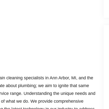
ain cleaning specialists in Ann Arbor, MI, and the
ate about plumbing; we aim to ignite that same
ervice range. Understanding the unique needs and
art of what we do. We provide comprehensive