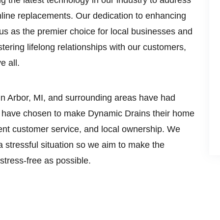
 the latest technology in our industry to address
nline replacements. Our dedication to enhancing
us as the premier choice for local businesses and
ering lifelong relationships with our customers,
e all.
n Arbor, MI, and surrounding areas have had
ut have chosen to make Dynamic Drains their home
rent customer service, and local ownership. We
a stressful situation so we aim to make the
tress-free as possible.