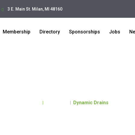
3 E. Main St. Milan, MI 48160
Membership
Directory
Sponsorships
Jobs
N
Dynamic Drains
Home
Directory
Dynamic Drains