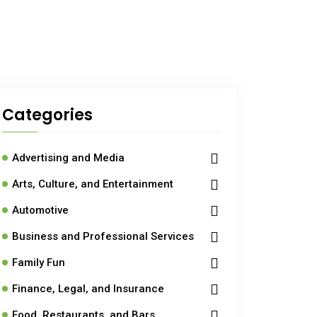
Categories
Advertising and Media
Arts, Culture, and Entertainment
Automotive
Business and Professional Services
Family Fun
Finance, Legal, and Insurance
Food, Restaurants, and Bars