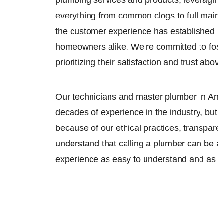
plumbing services and products, leveraging
everything from common clogs to full mai
the customer experience has established 
homeowners alike. We’re committed to fost
prioritizing their satisfaction and trust abov
Our technicians and master plumber in An
decades of experience in the industry, b
because of our ethical practices, transpa
understand that calling a plumber can be 
experience as easy to understand and as s