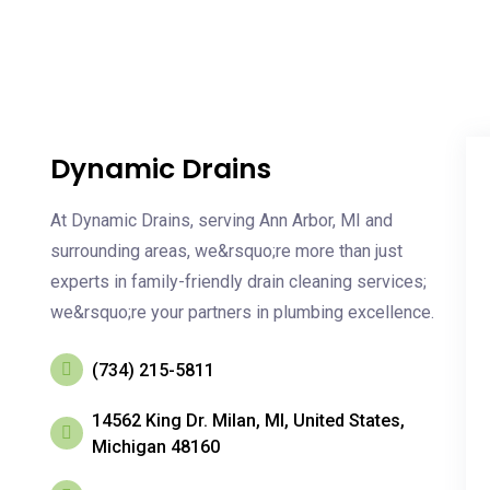
Dynamic Drains
At Dynamic Drains, serving Ann Arbor, MI and
surrounding areas, we&rsquo;re more than just
experts in family-friendly drain cleaning services;
we&rsquo;re your partners in plumbing excellence.
(734) 215-5811
14562 King Dr. Milan, MI, United States,
Michigan 48160