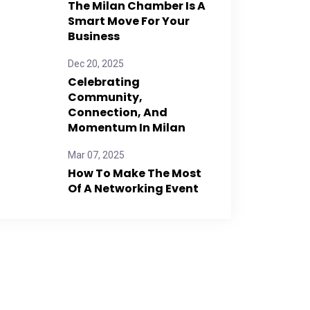
The Milan Chamber Is A
Smart Move For Your
Business
Dec 20, 2025
Celebrating
Community,
Connection, And
Momentum In Milan
Mar 07, 2025
How To Make The Most
Of A Networking Event