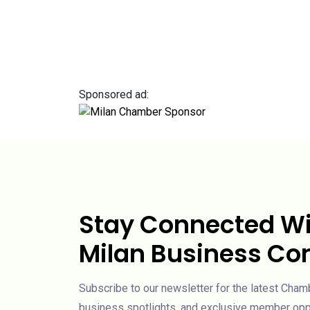
Sponsored ad:
Stay Connected Wi
Milan Business C
Subscribe to our newsletter for the latest Cha
business spotlights, and exclusive member oppo