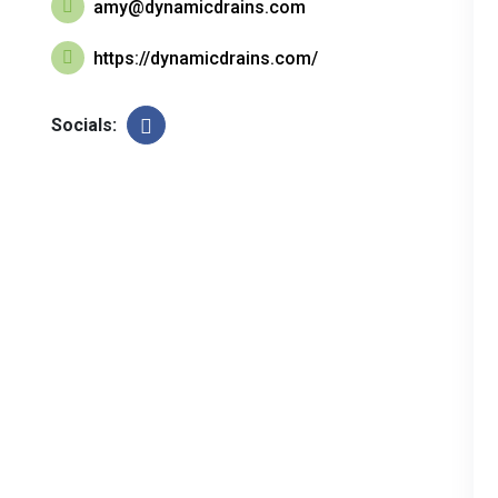
amy@dynamicdrains.com
https://dynamicdrains.com/
Socials: