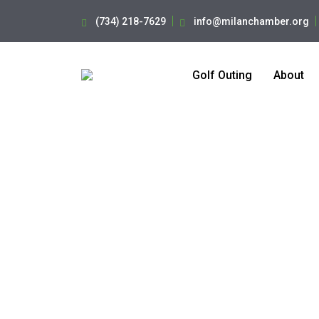
(734) 218-7629
info@milanchamber.org
Golf Outing
About