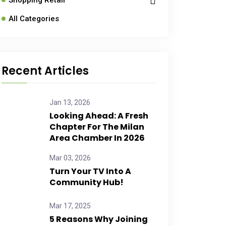
Shopping Retail
All Categories
Recent Articles
Jan 13, 2026
Looking Ahead: A Fresh
Chapter For The Milan
Area Chamber In 2026
Mar 03, 2026
Turn Your TV Into A
Community Hub!
Mar 17, 2025
5 Reasons Why Joining