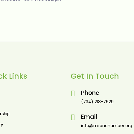
ck Links
Get In Touch
Phone
(734) 218-7629
ship
Email
ry
info@milanchamber.org