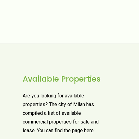
Available Properties
Are you looking for available
properties? The city of Milan has
compiled a list of available
commercial properties for sale and
lease. You can find the page here: