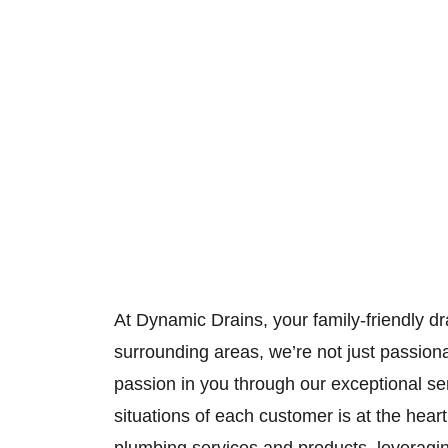
At Dynamic Drains, your family-friendly dr
surrounding areas, we’re not just passion
passion in you through our exceptional s
situations of each customer is at the he