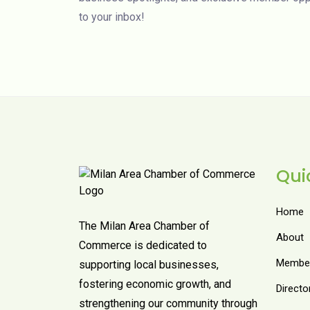
to your inbox!
Qui
Home
The Milan Area Chamber of
About
Commerce is dedicated to
Member
supporting local businesses,
fostering economic growth, and
Directo
strengthening our community through