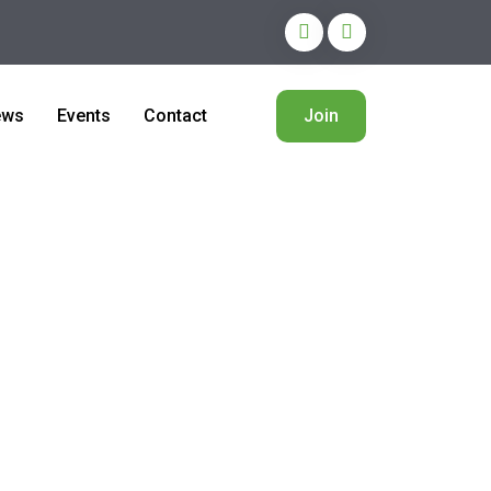
ews
Events
Contact
Join