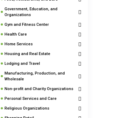
Government, Education, and
Organizations
Gym and Fitness Center
Health Care
Home Services
Housing and Real Estate
Lodging and Travel
Manufacturing, Production, and
Wholesale
Non-profit and Charity Organizations
Personal Services and Care
Religious Organizations