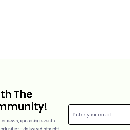
th The
ommunity!
mber news, upcoming events,
rtunities—delivered straight