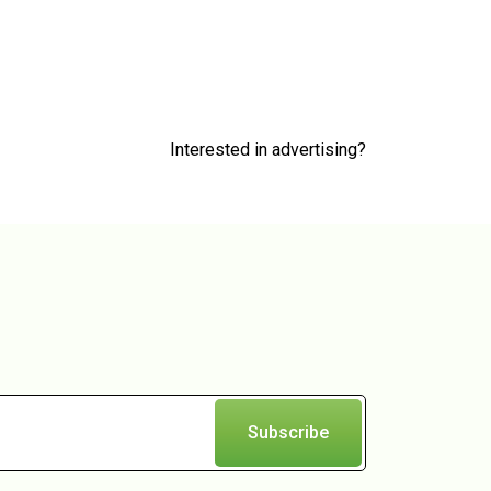
Interested in advertising?
Subscribe