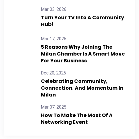
Mar 03, 2026
Turn Your TV Into A Community
Hub!
Mar 17, 2025
5 Reasons Why Joining The
Milan Chamber Is A Smart Move
For Your Business
Dec 20, 2025
Celebrating Community,
Connection, And Momentum In
Milan
Mar 07, 2025
How To Make The Most Of A
Networking Event