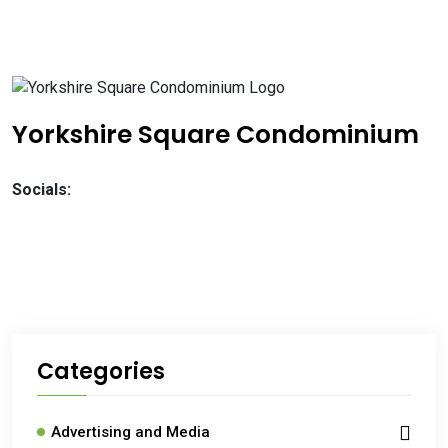
Yorkshire Square Condominium
Socials:
Categories
Advertising and Media