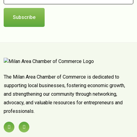
Subscribe
The Milan Area Chamber of Commerce is dedicated to
supporting local businesses, fostering economic growth,
and strengthening our community through networking,
advocacy, and valuable resources for entrepreneurs and
professionals.