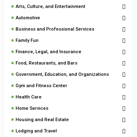
Arts, Culture, and Entertainment
Automotive
Business and Professional Services
Family Fun
Finance, Legal, and Insurance
Food, Restaurants, and Bars
Government, Education, and Organizations
Gym and Fitness Center
Health Care
Home Services
Housing and Real Estate
Lodging and Travel