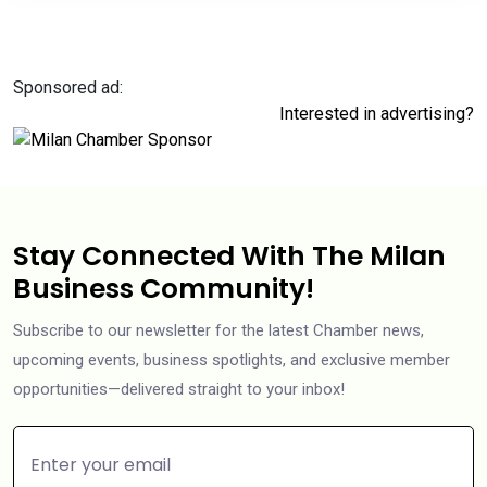
Sponsored ad:
Interested in advertising?
Stay Connected With The Milan
Business Community!
Subscribe to our newsletter for the latest Chamber news,
upcoming events, business spotlights, and exclusive member
opportunities—delivered straight to your inbox!