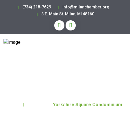
(734) 218-7629
info@milanchamber.org
3 E. Main St. Milan, MI 48160
Yorkshire Square
Condominium
Home
Directory
Yorkshire Square Condominium