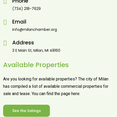
Phone
(734) 218-7629
Email
info@milanchamber.org
Address
3 E Main St, Milan, MI 48160
Available Properties
Are you looking for available properties? The city of Milan
has compiled a list of available commercial properties for
sale and lease. You can find the page here:
See the listings