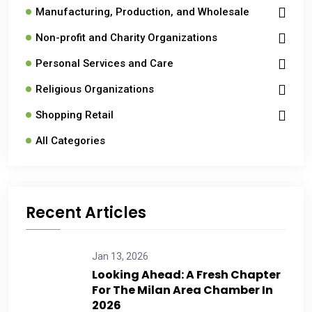
Manufacturing, Production, and Wholesale
Non-profit and Charity Organizations
Personal Services and Care
Religious Organizations
Shopping Retail
All Categories
Recent Articles
Jan 13, 2026
Looking Ahead: A Fresh Chapter
For The Milan Area Chamber In
2026