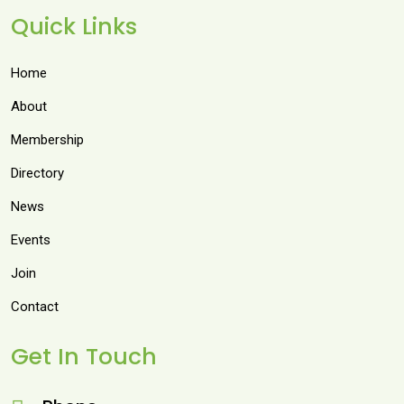
Quick Links
Home
About
Membership
Directory
News
Events
Join
Contact
Get In Touch