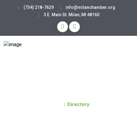
(734) 218-7629
info@milanchamber.org
3 E. Main St. Milan, MI 48160
Business Directory
Home
Directory