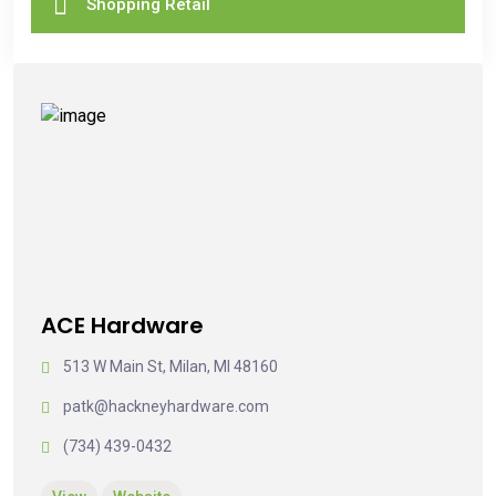
Shopping Retail
ACE Hardware
513 W Main St, Milan, MI 48160
patk@hackneyhardware.com
(734) 439-0432