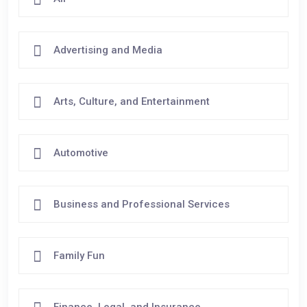
Advertising and Media
Arts, Culture, and Entertainment
Automotive
Business and Professional Services
Family Fun
Finance, Legal, and Insurance