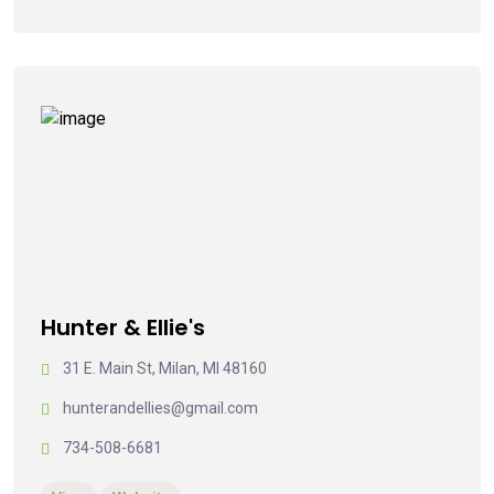
Hunter & Ellie's
31 E. Main St, Milan, MI 48160
hunterandellies@gmail.com
734-508-6681