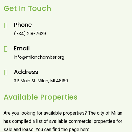
Get In Touch
Phone
(734) 218-7629
Email
info@milanchamber.org
Address
3 E Main St, Milan, MI 48160
Available Properties
Are you looking for available properties? The city of Milan
has compiled a list of available commercial properties for
sale and lease. You can find the page here: