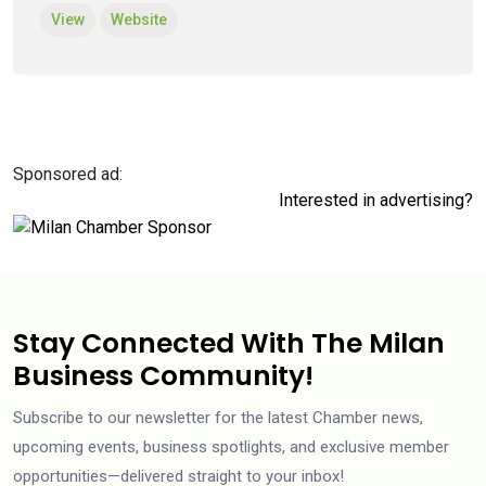
View
Website
Sponsored ad:
Interested in advertising?
Stay Connected With The Milan
Business Community!
Subscribe to our newsletter for the latest Chamber news,
upcoming events, business spotlights, and exclusive member
opportunities—delivered straight to your inbox!