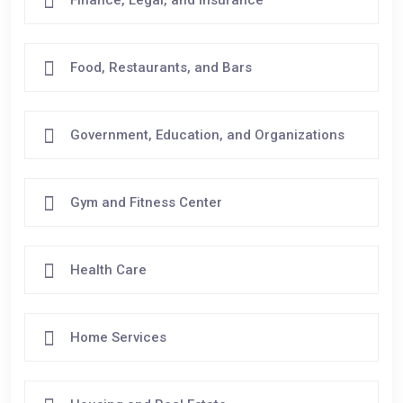
Food, Restaurants, and Bars
Government, Education, and Organizations
Gym and Fitness Center
Health Care
Home Services