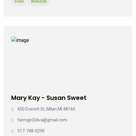
View
Website
Mary Kay - Susan Sweet
450 Everett St, Milan MI 48160
farmgirl2diva@gmail.com
517-748-0290