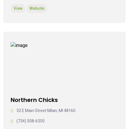
View
Website
Northern Chicks
32 E Main Street Milan, MI 48160
(734) 508-6350