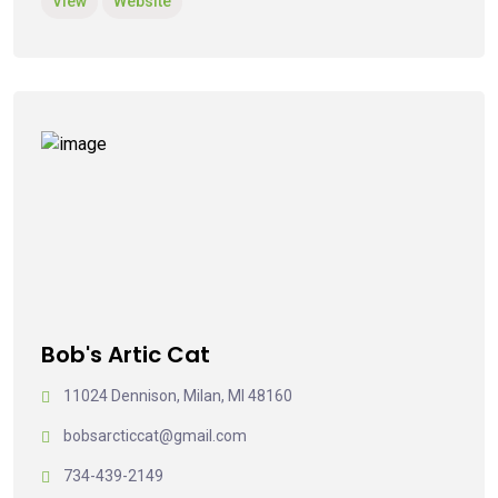
View
Website
Bob's Artic Cat
11024 Dennison, Milan, MI 48160
bobsarcticcat@gmail.com
734-439-2149